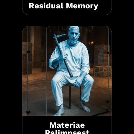
Residual Memory
Materiae
Palimpsest