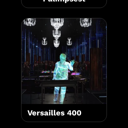
Versailles 400