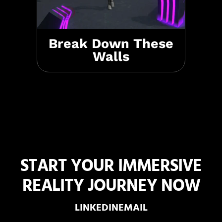
Break Down These
Walls
START YOUR IMMERSIVE
REALITY JOURNEY NOW
LINKEDIN
EMAIL