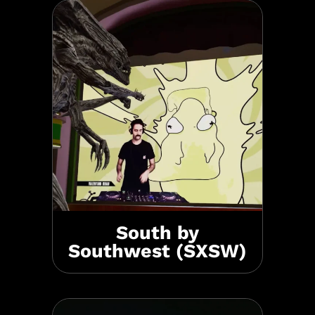
South by
Southwest (SXSW)