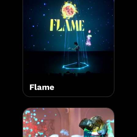
Flame