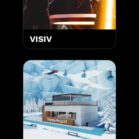
VISIV