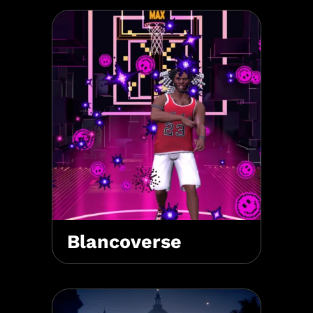
Blancoverse