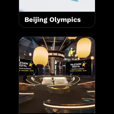
Beijing Olympics