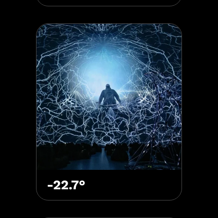
-22.7°