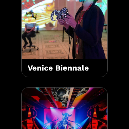
Venice Biennale