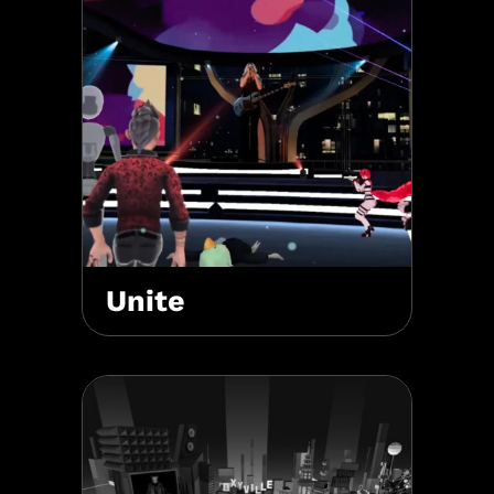
Unite