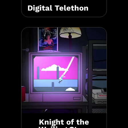
Digital Telethon
Knight of the