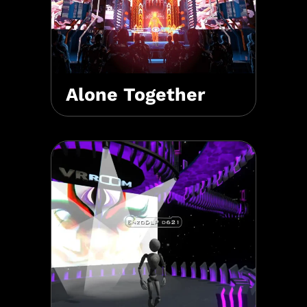
Alone Together