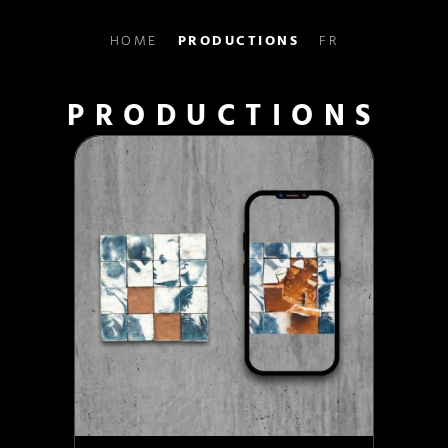
HOME
PRODUCTIONS
FR
PRODUCTIONS