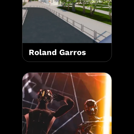
Roland Garros