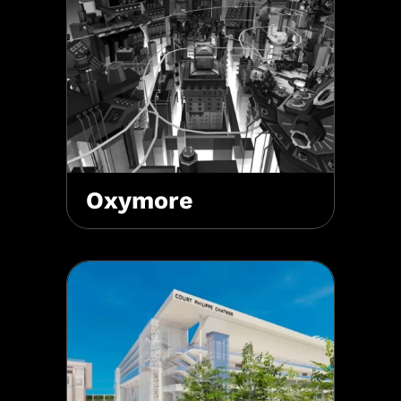
Oxymore