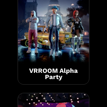
VRROOM Alpha
Party