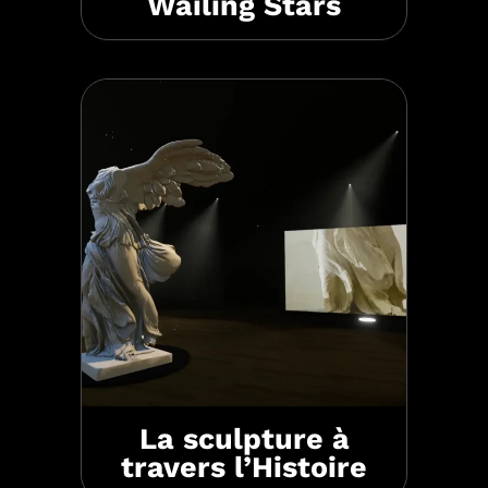
Wailing Stars
La sculpture à
travers l’Histoire