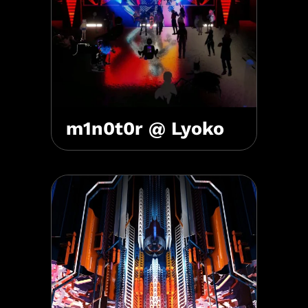
m1n0t0r @ Lyoko