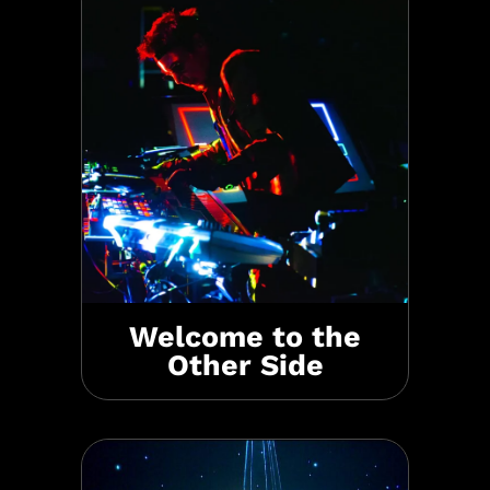
Welcome to the
Other Side