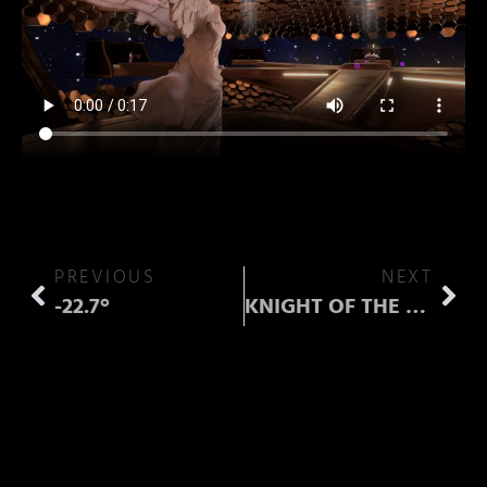
PREVIOUS
NEXT
-22.7°
KNIGHT OF THE WAILING STARS