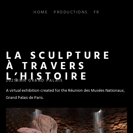
HOME
PRODUCTIONS
FR
LA SCULPTURE
À TRAVERS
L’HISTOIRE
2021
RMN GRAND PALAIS
A virtual exhibition created for the Réunion des Musées Nationaux,
Grand Palais de Paris.