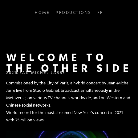
HOME
PRODUCTIONS
FR
WELCOME TO
THE OTHER SIDE
2021
JEAN MICHEL JARRE
Commissioned by the City of Paris, a hybrid concert by Jean-Michel
Jarre live from Studio Gabriel, broadcast simultaneously in the
Metaverse, on various TV channels worldwide, and on Western and
Chinese social networks.
World record for the most streamed New Year’s concert in 2021
with 75 million views.