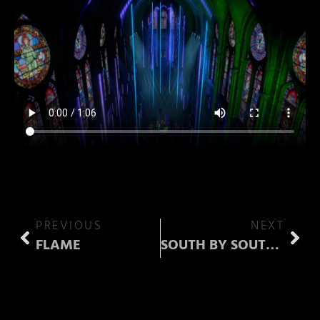
PREVIOUS
NEXT
FLAME
SOUTH BY SOUTHWEST (SXSW)