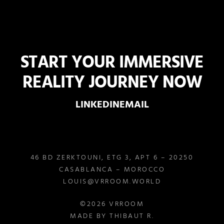
START YOUR IMMERSIVE
REALITY JOURNEY NOW
LINKEDIN
EMAIL
46 BD ZERKTOUNI, ETG 3, APT 6 – 20250
CASABLANCA – MOROCCO
LOUIS@VRROOM.WORLD
©2026 VRROOM
MADE BY THIBAUT R.