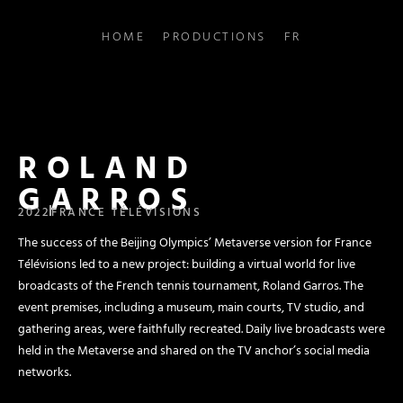
HOME
PRODUCTIONS
FR
ROLAND
GARROS
2022
FRANCE TÉLÉVISIONS
The success of the Beijing Olympics’ Metaverse version for France
Télévisions led to a new project: building a virtual world for live
broadcasts of the French tennis tournament, Roland Garros. The
event premises, including a museum, main courts, TV studio, and
gathering areas, were faithfully recreated. Daily live broadcasts were
held in the Metaverse and shared on the TV anchor’s social media
networks.