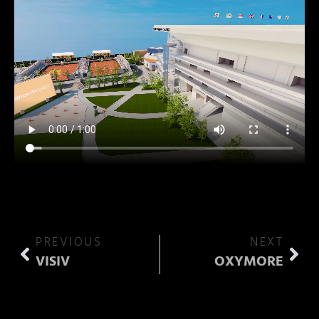
PREVIOUS
NEXT
VISIV
OXYMORE