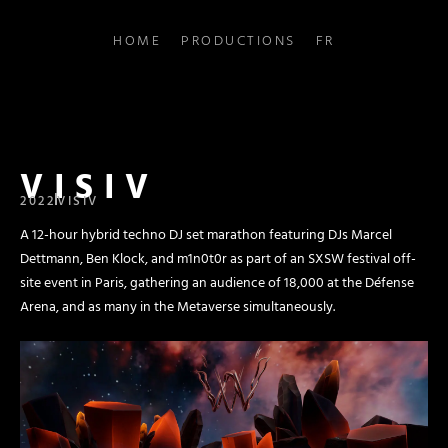
HOME
PRODUCTIONS
FR
VISIV
2022
VISIV
A 12-hour hybrid techno DJ set marathon featuring DJs Marcel
Dettmann, Ben Klock, and m1n0t0r as part of an SXSW festival off-
site event in Paris, gathering an audience of 18,000 at the Défense
Arena, and as many in the Metaverse simultaneously.