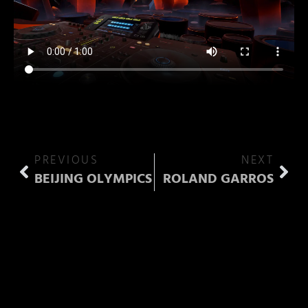
PREVIOUS
NEXT
BEIJING OLYMPICS
ROLAND GARROS