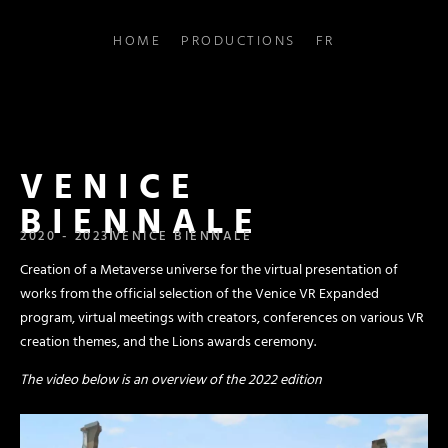
HOME
PRODUCTIONS
FR
VENICE
BIENNALE
2020 - 2023
VENICE BIENNALE
Creation of a Metaverse universe for the virtual presentation of
works from the official selection of the Venice VR Expanded
program, virtual meetings with creators, conferences on various VR
creation themes, and the Lions awards ceremony.
The video below is an overview of the 2022 edition