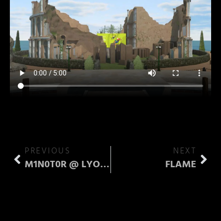
PREVIOUS
NEXT
M1N0T0R @ LYOKO
FLAME