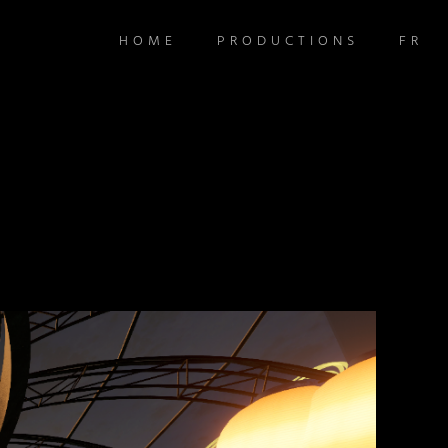
HOME
PRODUCTIONS
FR