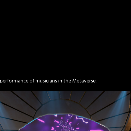
e performance of musicians in the Metaverse.