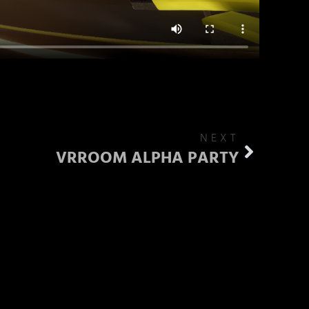
NEXT
VRROOM ALPHA PARTY