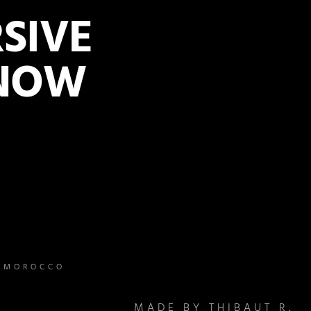
SIVE
 NOW
– MOROCCO
MADE BY THIBAUT R.