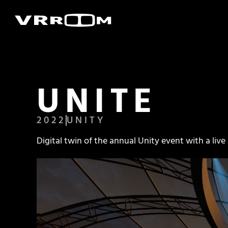
UNITE
2022
UNITY
Digital twin of the annual Unity event with a liv