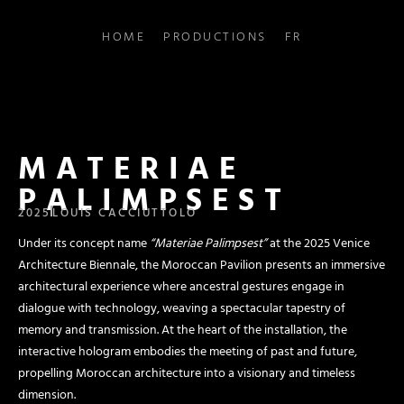
HOME
PRODUCTIONS
FR
MATERIAE
PALIMPSEST
2025
LOUIS CACCIUTTOLO
Under its concept name
“Materiae Palimpsest”
at the 2025 Venice
Architecture Biennale, the Moroccan Pavilion presents an immersive
architectural experience where ancestral gestures engage in
dialogue with technology, weaving a spectacular tapestry of
memory and transmission. At the heart of the installation, the
interactive hologram embodies the meeting of past and future,
propelling Moroccan architecture into a visionary and timeless
dimension.