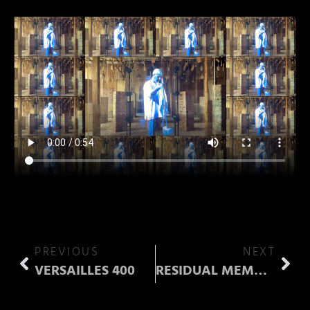
PREVIOUS
NEXT
VERSAILLES 400
RESIDUAL MEMORY