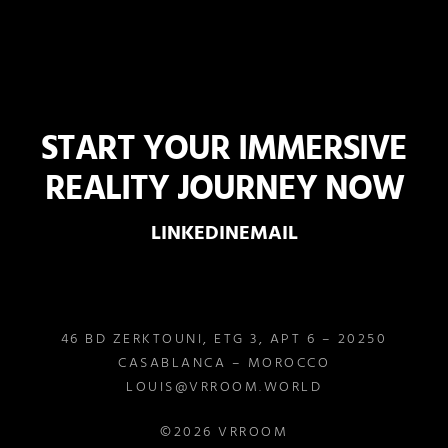
START YOUR IMMERSIVE
REALITY JOURNEY NOW
LINKEDIN
EMAIL
46 BD ZERKTOUNI, ETG 3, APT 6 – 20250
CASABLANCA – MOROCCO
LOUIS@VRROOM.WORLD
©2026 VRROOM