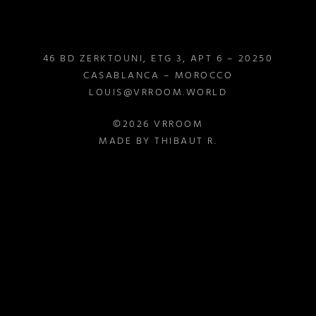
46 BD ZERKTOUNI, ETG 3, APT 6 – 20250
CASABLANCA – MOROCCO
LOUIS@VRROOM.WORLD
©2026 VRROOM
MADE BY THIBAUT R.