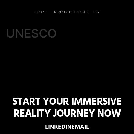
HOME
PRODUCTIONS
FR
UNESCO
START YOUR IMMERSIVE
REALITY JOURNEY NOW
LINKEDIN
EMAIL