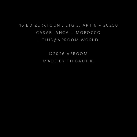
46 BD ZERKTOUNI, ETG 3, APT 6 – 20250
CASABLANCA – MOROCCO
LOUIS@VRROOM.WORLD
©2026 VRROOM
MADE BY THIBAUT R.