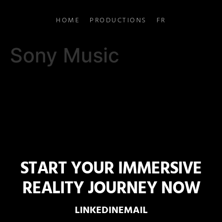
HOME
PRODUCTIONS
FR
Sony Music
START YOUR IMMERSIVE
REALITY JOURNEY NOW
LINKEDIN
EMAIL