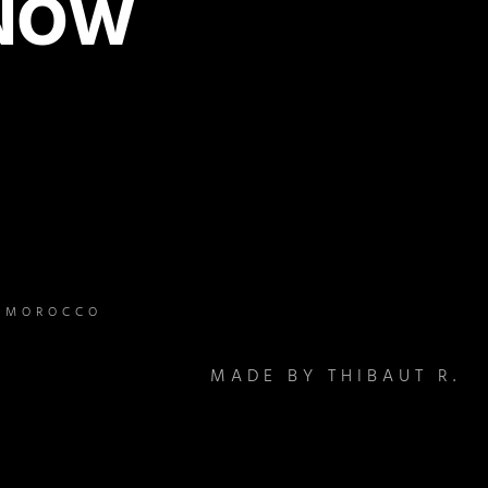
 NOW
– MOROCCO
MADE BY THIBAUT R.