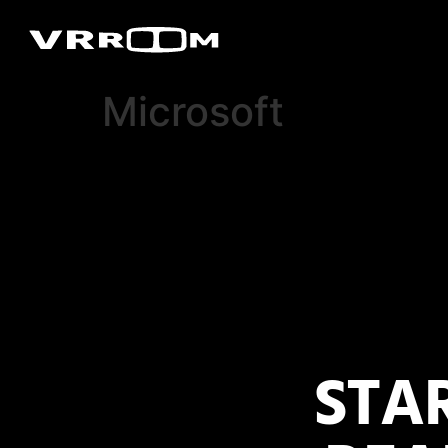
Microsoft
STA