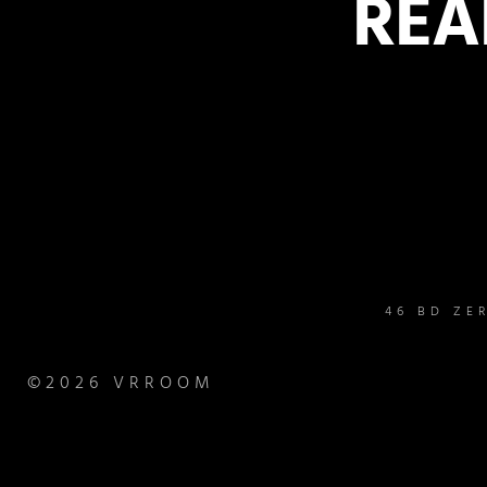
REA
46 BD ZE
©2026 VRROOM