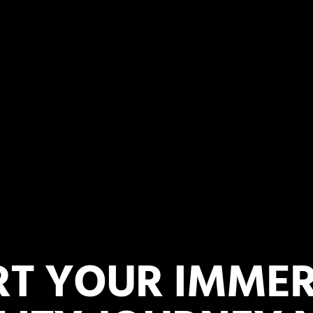
RT YOUR IMMER