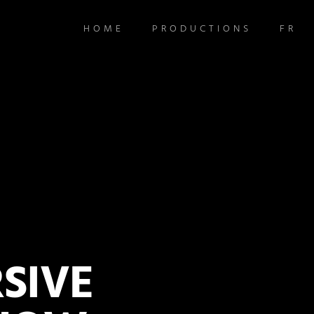
HOME
PRODUCTIONS
FR
SIVE