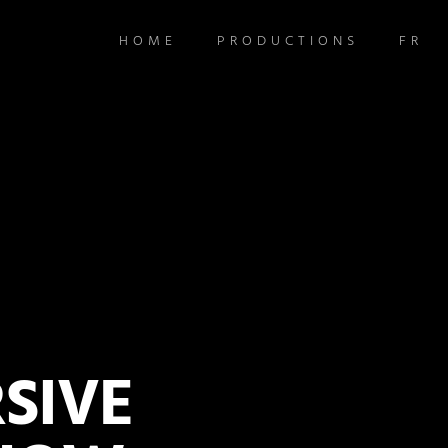
HOME
PRODUCTIONS
FR
SIVE