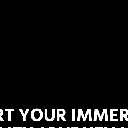
RT YOUR IMMER