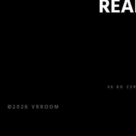
REA
46 BD ZE
©2026 VRROOM