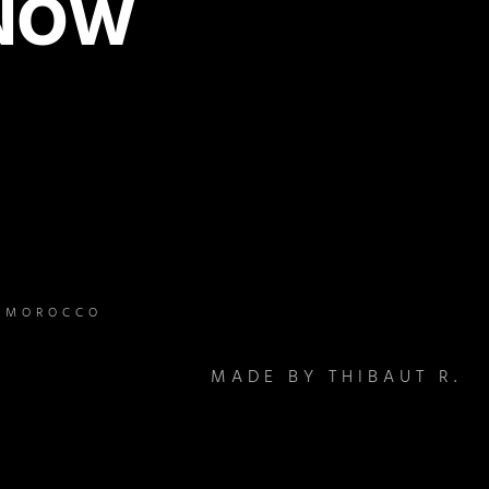
 NOW
– MOROCCO
MADE BY THIBAUT R.