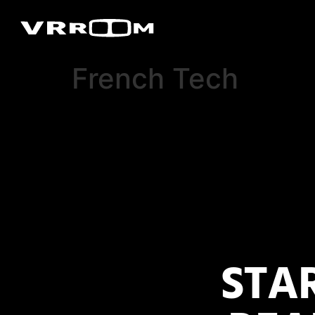
French Tech
STA