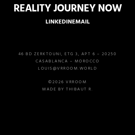
REALITY JOURNEY NOW
LINKEDIN
EMAIL
46 BD ZERKTOUNI, ETG 3, APT 6 – 20250
CASABLANCA – MOROCCO
LOUIS@VRROOM.WORLD
©2026 VRROOM
MADE BY THIBAUT R.