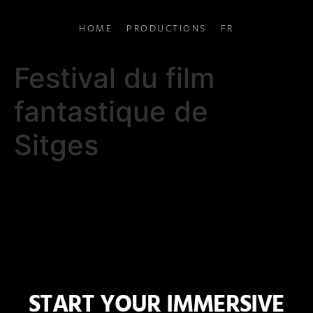
HOME
PRODUCTIONS
FR
Festival du film
fantastique de
Sitges
START YOUR IMMERSIVE