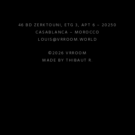
46 BD ZERKTOUNI, ETG 3, APT 6 – 20250
CASABLANCA – MOROCCO
LOUIS@VRROOM.WORLD
©2026 VRROOM
MADE BY THIBAUT R.