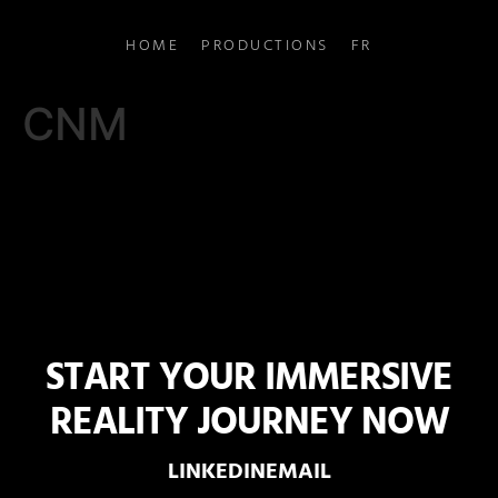
HOME
PRODUCTIONS
FR
CNM
START YOUR IMMERSIVE
REALITY JOURNEY NOW
LINKEDIN
EMAIL