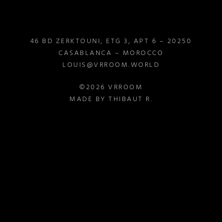
46 BD ZERKTOUNI, ETG 3, APT 6 – 20250
CASABLANCA – MOROCCO
LOUIS@VRROOM.WORLD
©2026 VRROOM
MADE BY THIBAUT R.