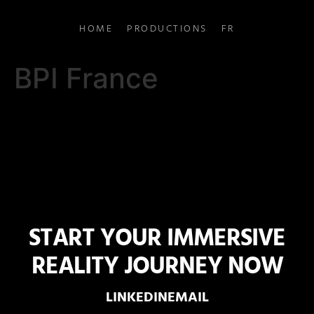
HOME
PRODUCTIONS
FR
BPI France
START YOUR IMMERSIVE
REALITY JOURNEY NOW
LINKEDIN
EMAIL