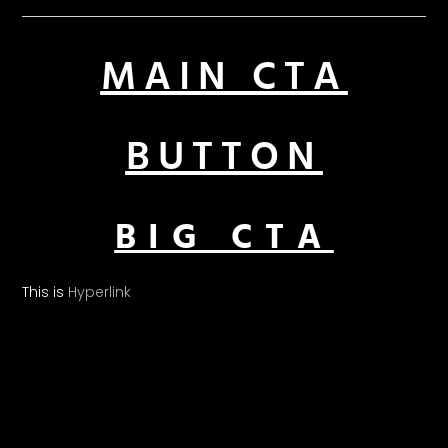
MAIN CTA
BUTTON
BIG CTA
This is
Hyperlink