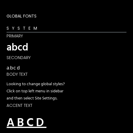
GLOBAL FONTS
SYSTEM
PRIMARY
abcd
SECONDARY
abcd
BODY TEXT
Looking to change global styles?
Click on top left menu in sidebar
and then select Site Settings.
ACCENT TEXT
ABCD