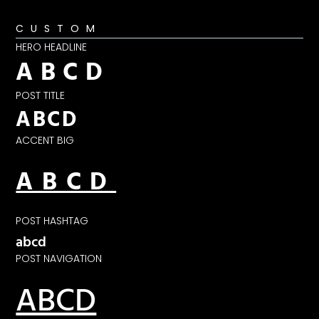
CUSTOM
HERO HEADLINE
ABCD
POST TITLE
ABCD
ACCENT BIG
ABCD
POST HASHTAG
abcd
POST NAVIGATION
ABCD