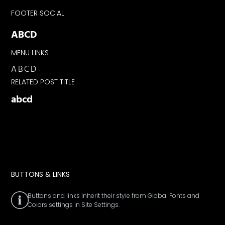
FOOTER SOCIAL
ABCD
MENU LINKS
ABCD
RELATED POST TITLE
abcd
BUTTONS & LINKS
Buttons and links inherit their style from Global Fonts and
Colors settings in Site Settings.